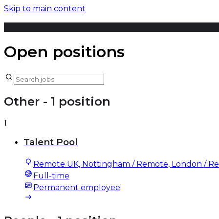
Skip to main content
Open positions
Other
- 1 position
1
Talent Pool
Remote UK, Nottingham / Remote, London / R
Full-time
Permanent employee