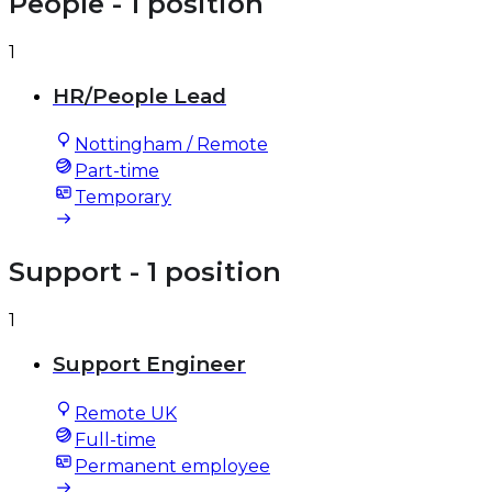
People
- 1 position
1
HR/People Lead
Nottingham / Remote
Part-time
Temporary
Support
- 1 position
1
Support Engineer
Remote UK
Full-time
Permanent employee