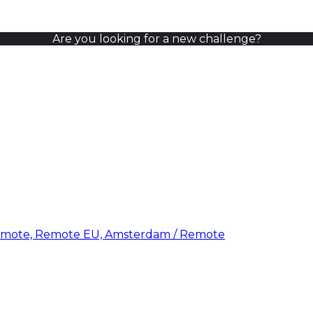
Are you looking for a new challenge?
emote, Remote EU, Amsterdam / Remote